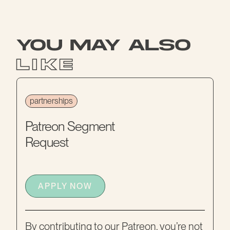
you may also
like
partnerships
Patreon Segment
Request
APPLY NOW
By contributing to our Patreon, you’re not