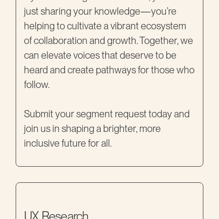
just sharing your knowledge—you’re
helping to cultivate a vibrant ecosystem
of collaboration and growth. Together, we
can elevate voices that deserve to be
heard and create pathways for those who
follow.
Submit your segment request today and
join us in shaping a brighter, more
inclusive future for all.
UX Research