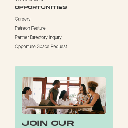
opportunities
Careers
Patreon Feature
Partner Directory Inquiry
Opportune Space Request
join our