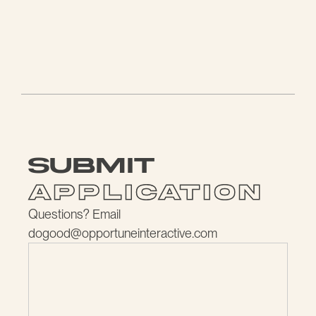
submit
application
Questions? Email
dogood@opportuneinteractive.com