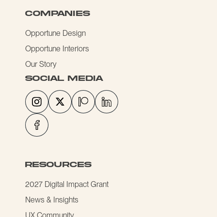
COMPANIES
Opportune Design
Opportune Interiors
Our Story
social media
resources
2027 Digital Impact Grant
News & Insights
UX Community