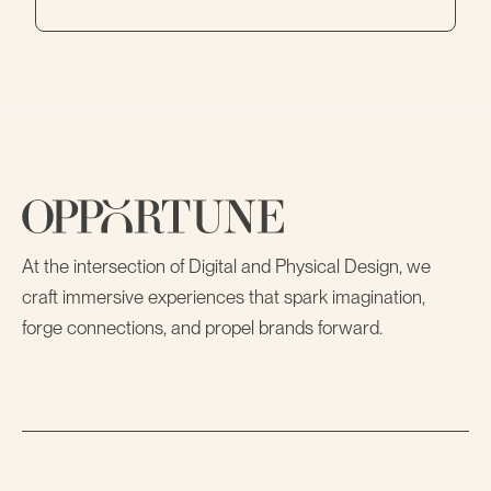
At the intersection of Digital and Physical Design, we
craft immersive experiences that spark imagination,
forge connections, and propel brands forward.