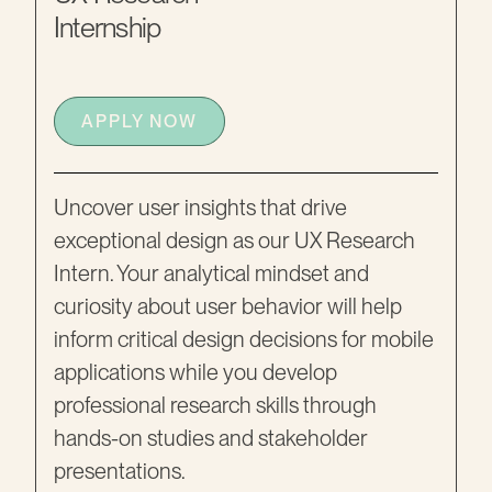
Internship
APPLY NOW
Uncover user insights that drive
exceptional design as our UX Research
Intern. Your analytical mindset and
curiosity about user behavior will help
inform critical design decisions for mobile
applications while you develop
professional research skills through
hands-on studies and stakeholder
presentations.