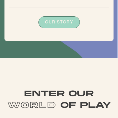
OUR STORY
enter our
world
of play