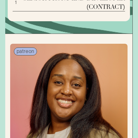
1
(CONTRACT)
patreon