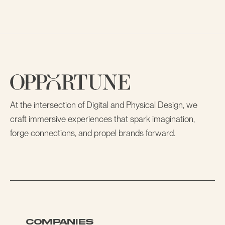
At the intersection of Digital and Physical Design, we
craft immersive experiences that spark imagination,
forge connections, and propel brands forward.
COMPANIES