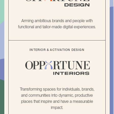
Arming ambitious brands and people with
functional and tailor-made digital experiences.
INTERIOR & ACTIVATION DESIGN
Transforming spaces for individuals, brands,
and communities into dynamic, productive
places that inspire and have a measurable
impact.