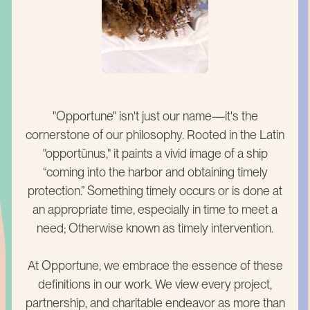
"Opportune" isn't just our name—it's the
cornerstone of our philosophy. Rooted in the Latin
"opportūnus," it paints a vivid image of a ship
“coming into the harbor and obtaining timely
protection.” Something timely occurs or is done at
an appropriate time, especially in time to meet a
need; Otherwise known as timely intervention.
At Opportune, we embrace the essence of these
definitions in our work. We view every project,
partnership, and charitable endeavor as more than