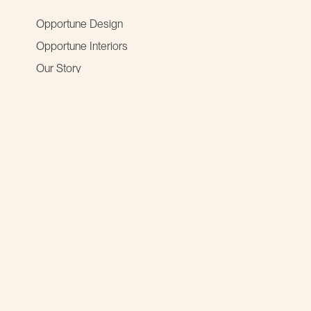
Opportune Design
Opportune Interiors
Our Story
social media
resources
2027 Digital Impact Grant
News & Insights
UX Community
opportunities