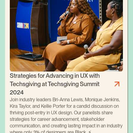
Strategies for Advancing in UX with
Techsgiving at Techsgiving Summit
2024
Join industry leaders Bri-Anna Lewis, Monique Jenkins,
Kira Taylor, and Kellie Porter for a candid discussion on
thriving post-entry in UX design. Our panelists share
strategies for career advancement, stakeholder
communication, and creating lasting impact in an industry
where only 3% of designers are Black. ⚡️