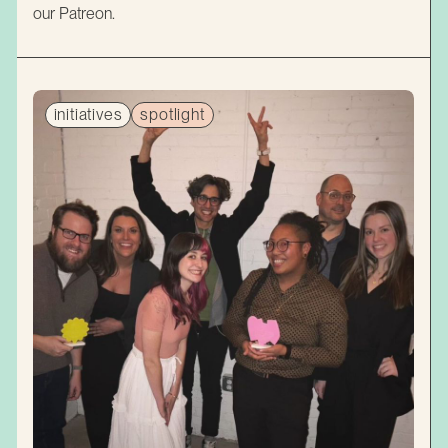
our Patreon.
initiatives
spotlight