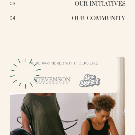
OUR INITIATIVES
03
OUR COMMUNITY
04
WE'VE PARTNERED WITH FOLKS LIKE