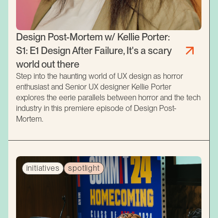
Design Post-Mortem w/ Kellie Porter:
S1: E1 Design After Failure, It's a scary
world out there
Step into the haunting world of UX design as horror
enthusiast and Senior UX designer Kellie Porter
explores the eerie parallels between horror and the tech
industry in this premiere episode of Design Post-
Mortem.
initiatives
spotlight