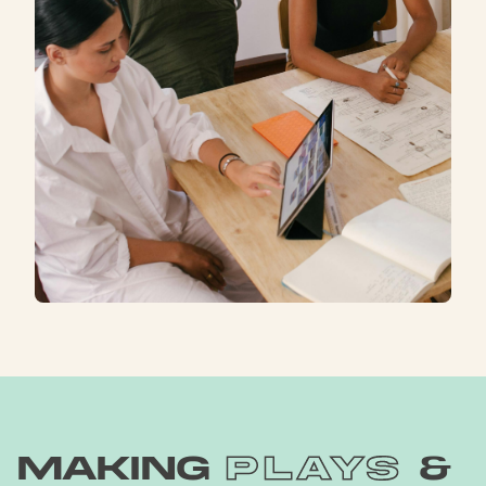
making
plays
&