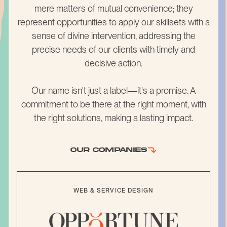
mere matters of mutual convenience; they
represent opportunities to apply our skillsets with a
sense of divine intervention, addressing the
precise needs of our clients with timely and
decisive action.
Our name isn't just a label—it's a promise. A
commitment to be there at the right moment, with
the right solutions, making a lasting impact.
OUR COMPANIES
WEB & SERVICE DESIGN