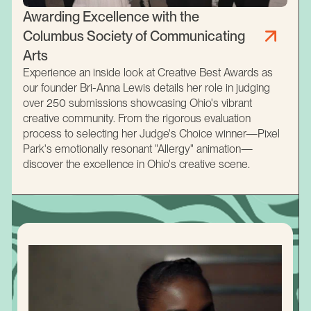
Awarding Excellence with the
Columbus Society of Communicating
Arts
Experience an inside look at Creative Best Awards as
our founder Bri-Anna Lewis details her role in judging
over 250 submissions showcasing Ohio's vibrant
creative community. From the rigorous evaluation
process to selecting her Judge's Choice winner—Pixel
Park's emotionally resonant "Allergy" animation—
discover the excellence in Ohio's creative scene.