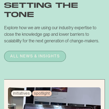
setting the
tone
Explore how we are using our industry expertise to
close the knowledge gap and lower barriers to
scalability for the next generation of change-makers.
ALL NEWS & INSIGHTS
initiatives
spotlight