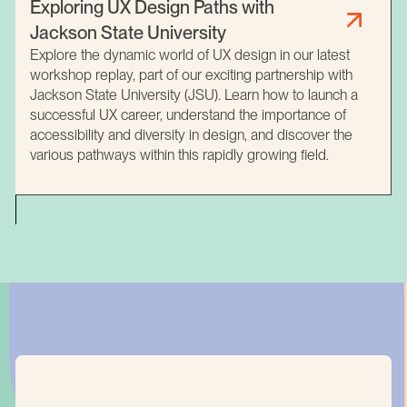
Exploring UX Design Paths with
Jackson State University
Explore the dynamic world of UX design in our latest
workshop replay, part of our exciting partnership with
Jackson State University (JSU). Learn how to launch a
successful UX career, understand the importance of
accessibility and diversity in design, and discover the
various pathways within this rapidly growing field.