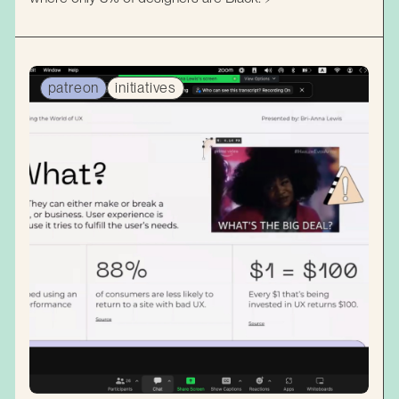
patreon
initiatives