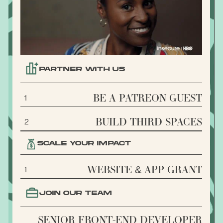
PARTNER WITH US
BE A PATREON GUEST
1
BUILD THIRD SPACES
2
SCALE YOUR IMPACT
WEBSITE & APP GRANT
1
JOIN OUR TEAM
SENIOR FRONT-END DEVELOPER