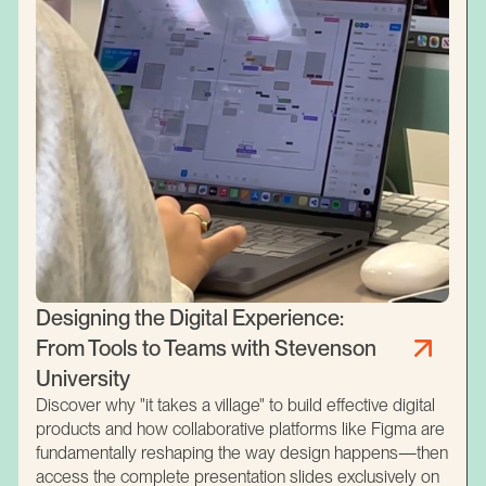
Designing the Digital Experience:
From Tools to Teams with Stevenson
University
Discover why "it takes a village" to build effective digital
products and how collaborative platforms like Figma are
fundamentally reshaping the way design happens—then
access the complete presentation slides exclusively on