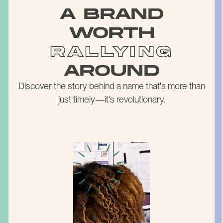
a brand
worth
rallying
around
Discover the story behind a name that's more than
just timely—it's revolutionary.