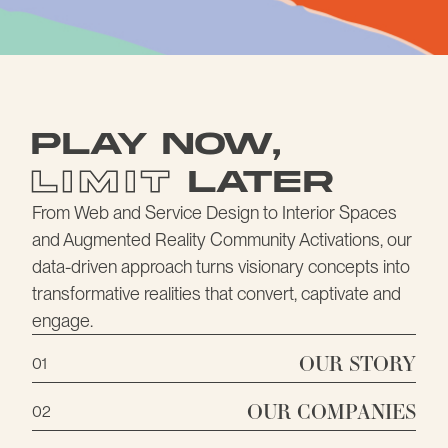
STORY
Play Now
,
Limit
Later
From
Web and Service Design
to Interior Spaces
and Augmented Reality Community Activations, our
data-driven approach turns visionary concepts into
transformative realities that convert, captivate and
engage.
OUR STORY
01
OUR COMPANIES
02