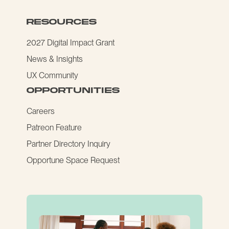
resources
2027 Digital Impact Grant
News & Insights
UX Community
opportunities
Careers
Patreon Feature
Partner Directory Inquiry
Opportune Space Request