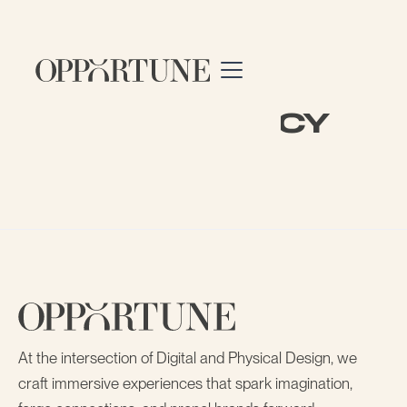
privacy policy
At the intersection of Digital and Physical Design, we
craft immersive experiences that spark imagination,