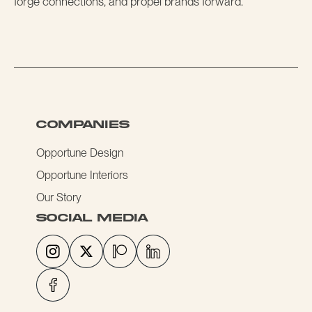
forge connections, and propel brands forward.
COMPANIES
Opportune Design
Opportune Interiors
Our Story
social media