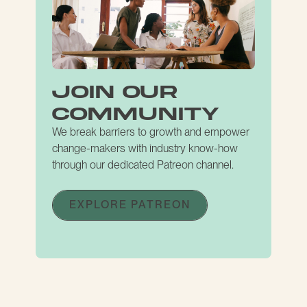
join our
community
We break barriers to growth and empower
change-makers with industry know-how
through our dedicated Patreon channel.
EXPLORE PATREON