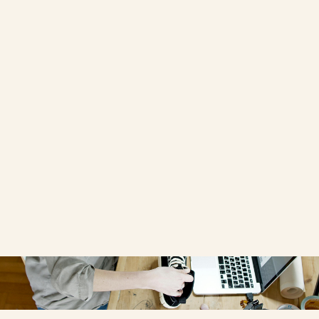
Redesign
written by
OPPORTUNE