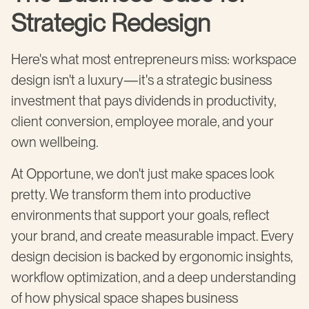
Strategic Redesign
Here's what most entrepreneurs miss: workspace
design isn't a luxury—it's a strategic business
investment that pays dividends in productivity,
client conversion, employee morale, and your
own wellbeing.
At Opportune, we don't just make spaces look
pretty. We transform them into productive
environments that support your goals, reflect
your brand, and create measurable impact. Every
design decision is backed by ergonomic insights,
workflow optimization, and a deep understanding
of how physical space shapes business