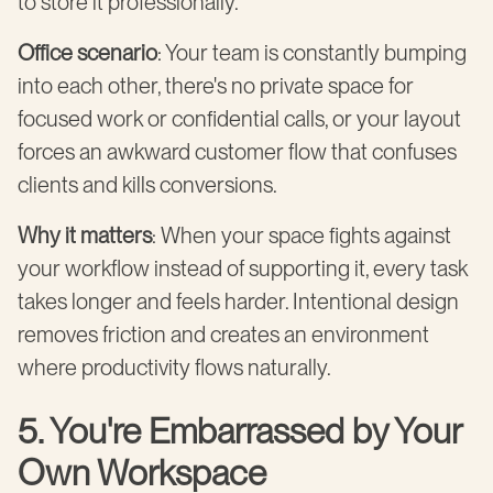
to store it professionally.
Office scenario
: Your team is constantly bumping
into each other, there's no private space for
focused work or confidential calls, or your layout
forces an awkward customer flow that confuses
clients and kills conversions.
Why it matters
: When your space fights against
your workflow instead of supporting it, every task
takes longer and feels harder. Intentional design
removes friction and creates an environment
where productivity flows naturally.
5. You're Embarrassed by Your
Own Workspace