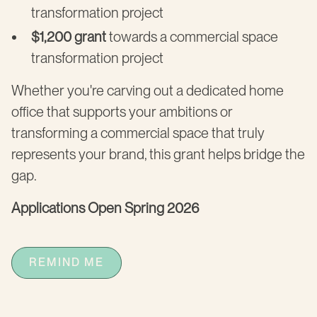
transformation project
$1,200 grant
towards a commercial space
transformation project
Whether you're carving out a dedicated home
office that supports your ambitions or
transforming a commercial space that truly
represents your brand, this grant helps bridge the
gap.
Applications Open Spring 2026
REMIND ME