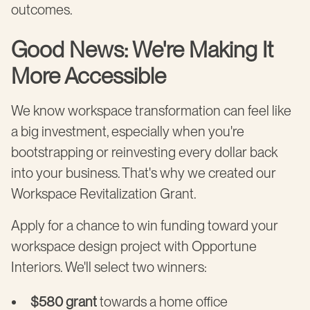
outcomes.
Good News: We're Making It
More Accessible
We know workspace transformation can feel like
a big investment, especially when you're
bootstrapping or reinvesting every dollar back
into your business. That's why we created our
Workspace Revitalization Grant.
Apply for a chance to win funding toward your
workspace design project with Opportune
Interiors. We'll select two winners:
$580 grant
towards a home office