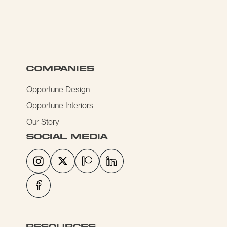
COMPANIES
Opportune Design
Opportune Interiors
Our Story
social media
resources