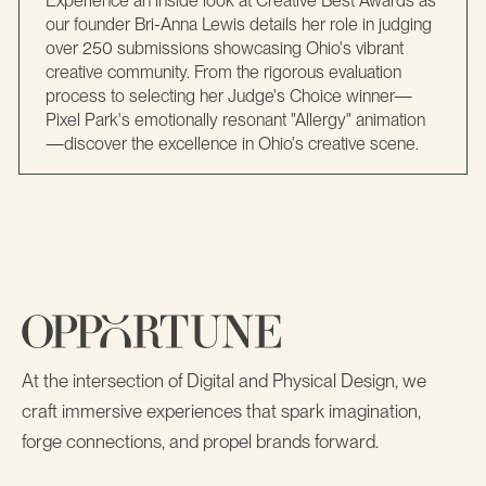
Experience an inside look at Creative Best Awards as
our founder Bri-Anna Lewis details her role in judging
over 250 submissions showcasing Ohio's vibrant
creative community. From the rigorous evaluation
process to selecting her Judge's Choice winner—
Pixel Park's emotionally resonant "Allergy" animation
—discover the excellence in Ohio's creative scene.
At the intersection of Digital and Physical Design, we
craft immersive experiences that spark imagination,
forge connections, and propel brands forward.