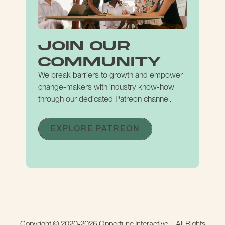
join our
community
We break barriers to growth and empower
change-makers with industry know-how
through our dedicated Patreon channel.
EXPLORE PATREON
Copyright © 2020-2026 Opportune Interactive | All Rights