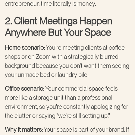
entrepreneur, time literally is money.
2. Client Meetings Happen
Anywhere But Your Space
Home scenario:
You're meeting clients at coffee
shops or on Zoom with a strategically blurred
background because you don't want them seeing
your unmade bed or laundry pile.
Office scenario:
Your commercial space feels
more like a storage unit than a professional
environment, so you're constantly apologizing for
the clutter or saying "we're still setting up."
Why it matters:
Your space is part of your brand. If