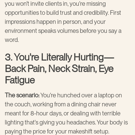
you won't invite clients in, you're missing
opportunities to build trust and credibility. First
impressions happen in person, and your
environment speaks volumes before you say a
word.
3. You're Literally Hurting—
Back Pain, Neck Strain, Eye
Fatigue
The scenario:
You're hunched over a laptop on
the couch, working from a dining chair never
meant for 8-hour days, or dealing with terrible
lighting that's giving you headaches. Your body is
paying the price for your makeshift setup.