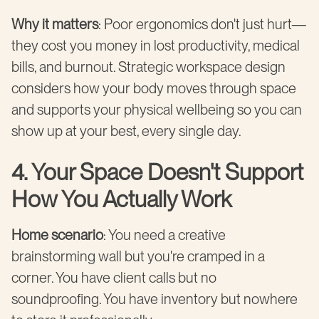
Why it matters
: Poor ergonomics don't just hurt—
they cost you money in lost productivity, medical
bills, and burnout. Strategic workspace design
considers how your body moves through space
and supports your physical wellbeing so you can
show up at your best, every single day.
4. Your Space Doesn't Support
How You Actually Work
Home scenario
: You need a creative
brainstorming wall but you're cramped in a
corner. You have client calls but no
soundproofing. You have inventory but nowhere