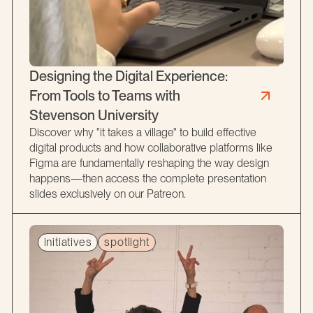
Designing the Digital Experience:
From Tools to Teams with
Stevenson University
Discover why "it takes a village" to build effective
digital products and how collaborative platforms like
Figma are fundamentally reshaping the way design
happens—then access the complete presentation
slides exclusively on our Patreon.
initiatives
spotlight