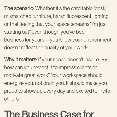
The scenario
: Whether it's the card table "desk,"
mismatched furniture, harsh fluorescent lighting,
or that feeling that your space screams "I'm just
starting out" even though you've been in
business for years—you know your environment
doesn't reflect the quality of your work.
Why it matters
: If your space doesn't inspire
you
,
how can you expect it to impress clients or
motivate great work? Your workspace should
energize you, not drain you. It should make you
proud to show up every day and excited to invite
others in.
The Business Case for