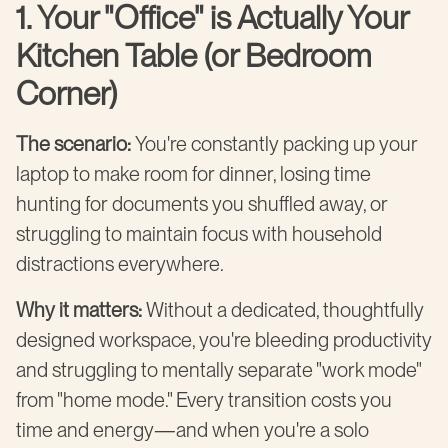
1. Your "Office" is Actually Your
Kitchen Table (or Bedroom
Corner)
The scenario:
You're constantly packing up your
laptop to make room for dinner, losing time
hunting for documents you shuffled away, or
struggling to maintain focus with household
distractions everywhere.
Why it matters:
Without a dedicated, thoughtfully
designed workspace, you're bleeding productivity
and struggling to mentally separate "work mode"
from "home mode." Every transition costs you
time and energy—and when you're a solo