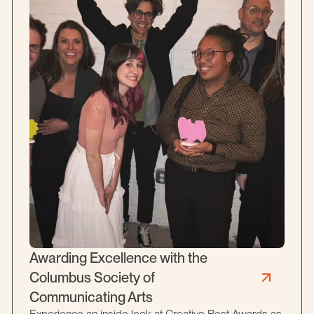
Awarding Excellence with the
Columbus Society of
Communicating Arts