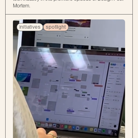
Mortem.
initiatives
spotlight