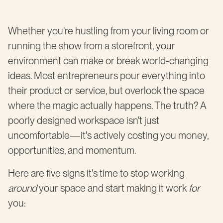
Whether you're hustling from your living room or
running the show from a storefront, your
environment can make or break world-changing
ideas. Most entrepreneurs pour everything into
their product or service, but overlook the space
where the magic actually happens. The truth? A
poorly designed workspace isn't just
uncomfortable—it's actively costing you money,
opportunities, and momentum.
Here are five signs it's time to stop working
around
your space and start making it work
for
you: