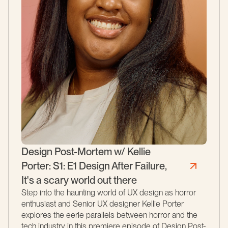
Design Post-Mortem w/ Kellie
Porter: S1: E1 Design After Failure,
It's a scary world out there
Step into the haunting world of UX design as horror
enthusiast and Senior UX designer Kellie Porter
explores the eerie parallels between horror and the
tech industry in this premiere episode of Design Post-