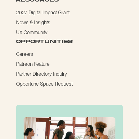
2027 Digital Impact Grant
News & Insights
UX Community
opportunities
Careers
Patreon Feature
Partner Directory Inquiry
Opportune Space Request