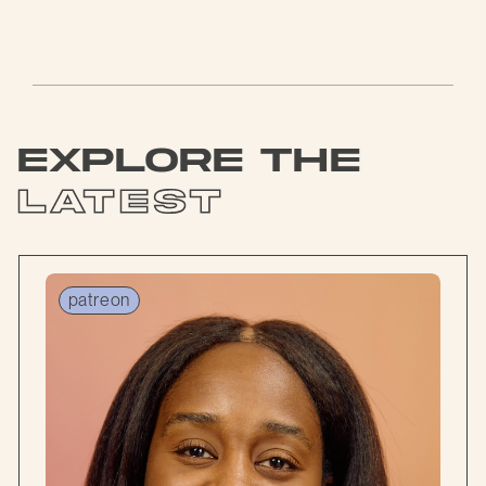
explore the
latest
patreon